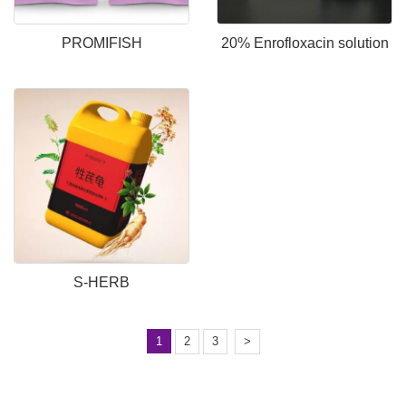
PROMIFISH
20% Enrofloxacin solution
S-HERB
1
2
3
>