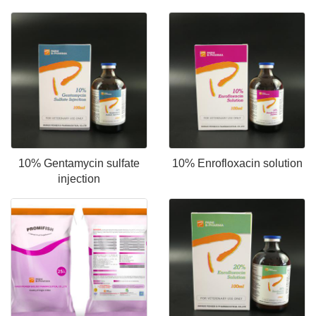
10% Gentamycin sulfate
10% Enrofloxacin solution
injection