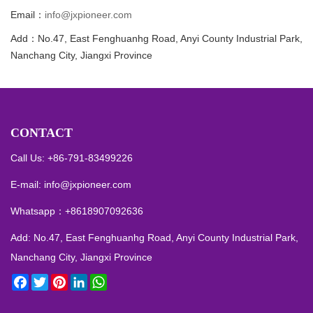
Email：
info@jxpioneer.com
Add：No.47, East Fenghuanhg Road, Anyi County Industrial Park,
Nanchang City, Jiangxi Province
CONTACT
Call Us: +86-791-83499226
E-mail:
info@jxpioneer.com
Whatsapp：
+8618907092636
Add: No.47, East Fenghuanhg Road, Anyi County Industrial Park,
Nanchang City, Jiangxi Province
Facebook
Twitter
Pinterest
LinkedIn
WhatsApp