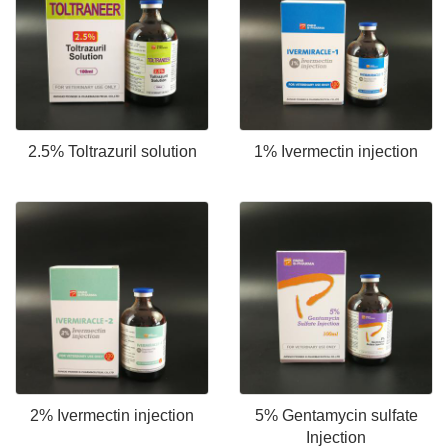
2.5% Toltrazuril solution
1% Ivermectin injection
2% Ivermectin injection
5% Gentamycin sulfate
Injection