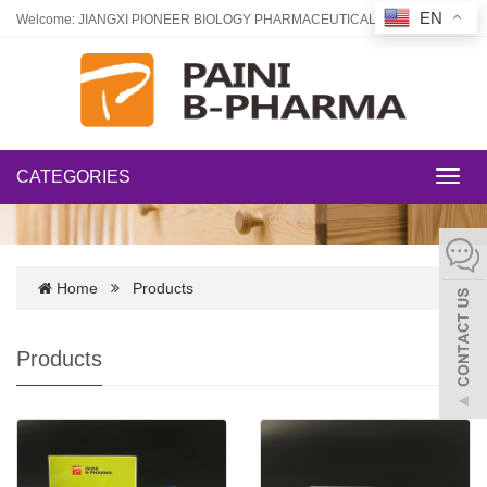
EN
Welcome: JIANGXI PIONEER BIOLOGY PHARMACEUTICAL CO., LTD
CATEGORIES
Toggl
navig
Home
Products
Products