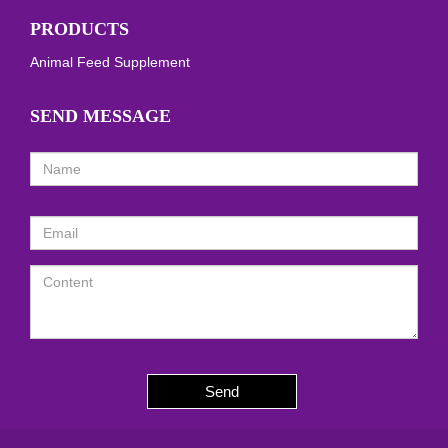
PRODUCTS
Animal Feed Supplement
SEND MESSAGE
Send