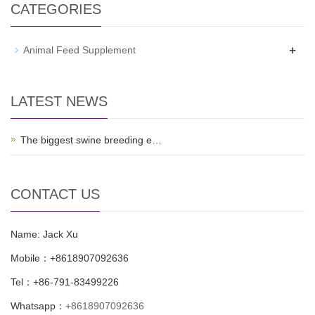
CATEGORIES
+
Animal Feed Supplement
LATEST NEWS
The biggest swine breeding e…
CONTACT US
Name: Jack Xu
Mobile：+8618907092636
Tel：+86-791-83499226
Whatsapp：
+8618907092636