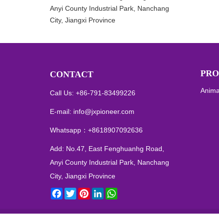
Anyi County Industrial Park, Nanchang
City, Jiangxi Province
PRO
CONTACT
Anima
Call Us: +86-791-83499226
E-mail:
info@jxpioneer.com
Whatsapp：
+8618907092636
Add: No.47, East Fenghuanhg Road,
Anyi County Industrial Park, Nanchang
City, Jiangxi Province
Facebook
Twitter
Pinterest
LinkedIn
WhatsApp