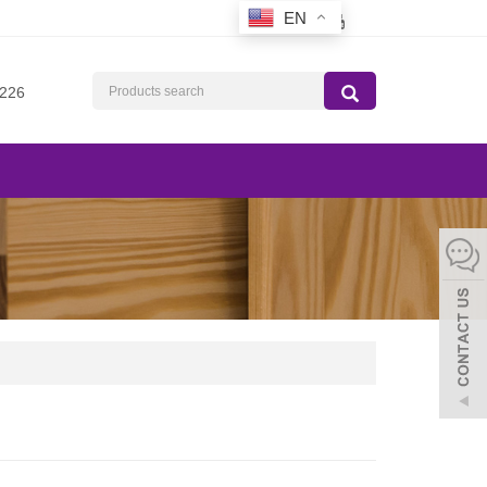
EN
226