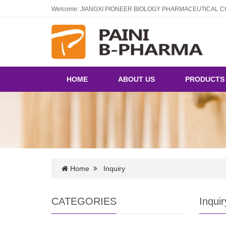
Welcome: JIANGXI PIONEER BIOLOGY PHARMACEUTICAL CO
HOME
ABOUT US
PRODUCT
Home
Inquiry
CATEGORIES
Inquir