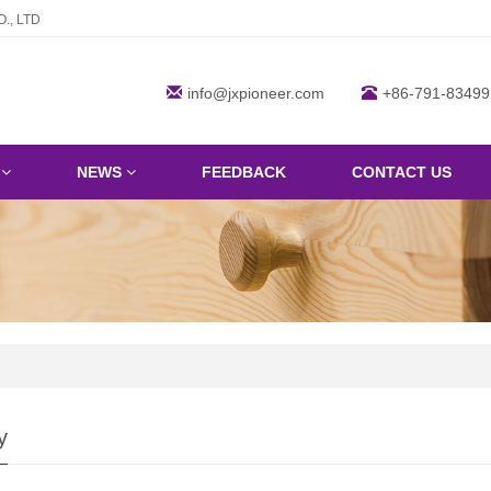
., LTD
info@jxpioneer.com
+86-791-83499
S
NEWS
FEEDBACK
CONTACT US
y