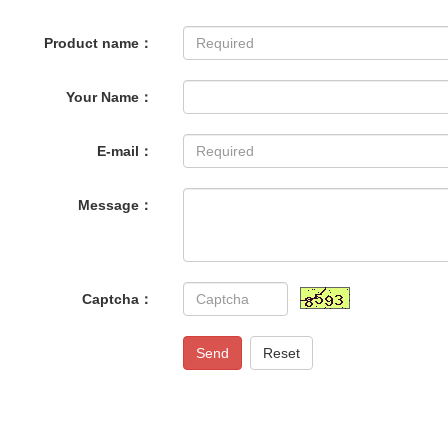
Product name：
Your Name：
E-mail：
Message：
Captcha：
Send
Reset