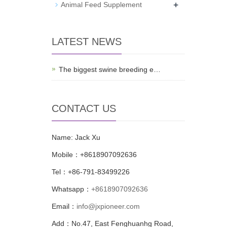
+
Animal Feed Supplement
LATEST NEWS
The biggest swine breeding e…
CONTACT US
Name: Jack Xu
Mobile：+8618907092636
Tel：+86-791-83499226
Whatsapp：
+8618907092636
Email：
info@jxpioneer.com
Add：No.47, East Fenghuanhg Road,