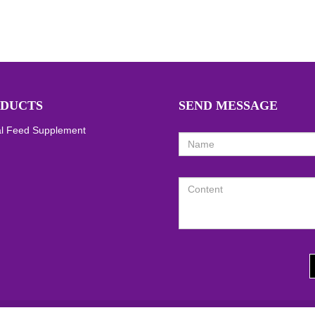
DUCTS
SEND MESSAGE
l Feed Supplement