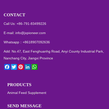
CONTACT
Call Us: +86-791-83499226
E-mail:
info@jxpioneer.com
Whatsapp：
+8618907092636
Add: No.47, East Fenghuanhg Road, Anyi County Industrial Park,
Nanchang City, Jiangxi Province
Facebook
Twitter
Pinterest
LinkedIn
WhatsApp
PRODUCTS
Animal Feed Supplement
SEND MESSAGE