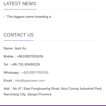
LATEST NEWS
The biggest swine breeding e…
CONTACT US
Name: Jack Xu
Mobile：+8618907092636
Tel：+86-791-83499226
Whatsapp：
+8618907092636
Email：
info@jxpioneer.com
Add：No.47, East Fenghuanhg Road, Anyi County Industrial Park,
Nanchang City, Jiangxi Province