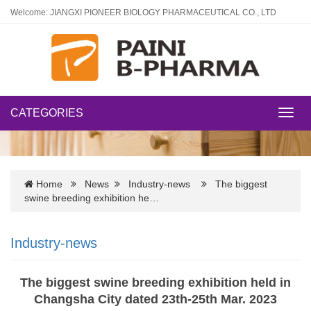
Welcome: JIANGXI PIONEER BIOLOGY PHARMACEUTICAL CO., LTD
CATEGORIES
Toggl
navig
Home
News
Industry-news
The biggest
swine breeding exhibition he…
Industry-news
The biggest swine breeding exhibition held in
Changsha City dated 23th-25th Mar. 2023