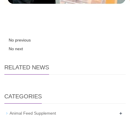
No previous
No next
RELATED NEWS
CATEGORIES
+
Animal Feed Supplement