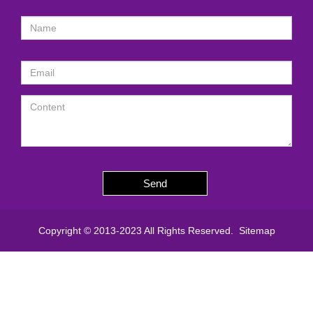
Send
Copyright © 2013-2023 All Rights Reserved.
Sitemap