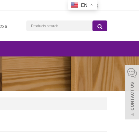
EN
226