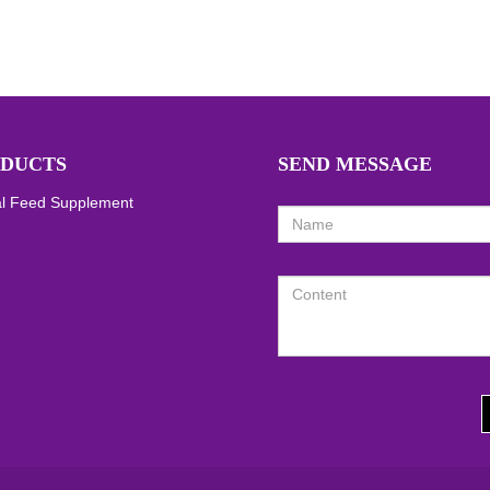
DUCTS
SEND MESSAGE
l Feed Supplement