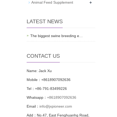
+
Animal Feed Supplement
LATEST NEWS
The biggest swine breeding e…
CONTACT US
Name: Jack Xu
Mobile：+8618907092636
Tel：+86-791-83499226
Whatsapp：
+8618907092636
Email：
info@jxpioneer.com
Add：No.47, East Fenghuanhg Road,