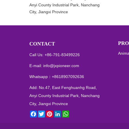
Anyi County Industrial Park, Nanchang
City, Jiangxi Province
PRO
CONTACT
Anima
Call Us: +86-791-83499226
E-mail:
info@jxpioneer.com
Whatsapp：
+8618907092636
Add: No.47, East Fenghuanhg Road,
Anyi County Industrial Park, Nanchang
City, Jiangxi Province
Facebook
Twitter
Pinterest
LinkedIn
WhatsApp