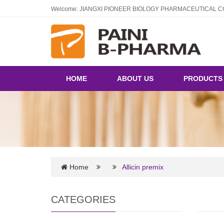
Welcome: JIANGXI PIONEER BIOLOGY PHARMACEUTICAL CO
HOME
ABOUT US
PRODUCT
Home
Allicin premix
CATEGORIES