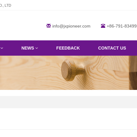
., LTD
info@jxpioneer.com
+86-791-83499
S
NEWS
FEEDBACK
CONTACT US